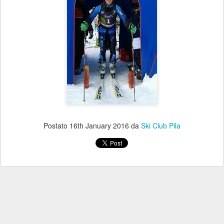
Postato
16th January 2016
da
Ski Club Pila