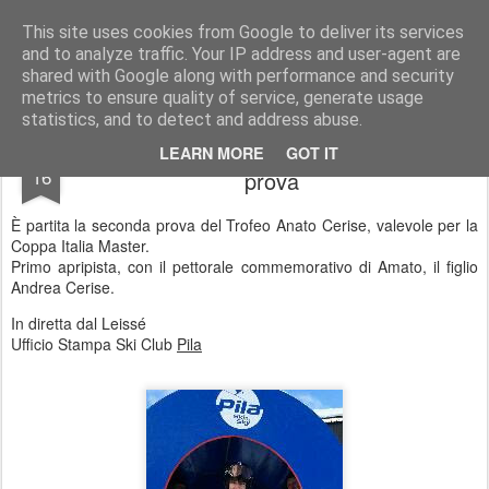
Ski Club Pila news
Le news dello Ski Club Pila
This site uses cookies from Google to deliver its services
and to analyze traffic. Your IP address and user-agent are
shared with Google along with performance and security
metrics to ensure quality of service, generate usage
statistics, and to detect and address abuse.
Trofeo Amato Cerise. Al via la seconda
JAN
LEARN MORE
GOT IT
16
prova
È partita la seconda prova del Trofeo Anato Cerise, valevole per la
Coppa Italia Master.
Primo apripista, con il pettorale commemorativo di Amato, il figlio
Andrea Cerise.
In diretta dal Leissé
Ufficio Stampa Ski Club
Pila